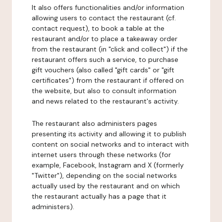
It also offers functionalities and/or information
allowing users to contact the restaurant (cf.
contact request), to book a table at the
restaurant and/or to place a takeaway order
from the restaurant (in "click and collect") if the
restaurant offers such a service, to purchase
gift vouchers (also called "gift cards" or "gift
certificates") from the restaurant if offered on
the website, but also to consult information
and news related to the restaurant's activity.
The restaurant also administers pages
presenting its activity and allowing it to publish
content on social networks and to interact with
internet users through these networks (for
example, Facebook, Instagram and X (formerly
"Twitter"), depending on the social networks
actually used by the restaurant and on which
the restaurant actually has a page that it
administers).