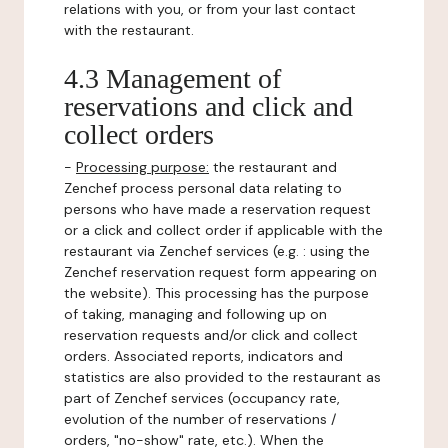
relations with you, or from your last contact
with the restaurant.
4.3 Management of
reservations and click and
collect orders
-
Processing purpose:
the restaurant and
Zenchef process personal data relating to
persons who have made a reservation request
or a click and collect order if applicable with the
restaurant via Zenchef services (e.g. : using the
Zenchef reservation request form appearing on
the website). This processing has the purpose
of taking, managing and following up on
reservation requests and/or click and collect
orders. Associated reports, indicators and
statistics are also provided to the restaurant as
part of Zenchef services (occupancy rate,
evolution of the number of reservations /
orders, "no-show" rate, etc.). When the