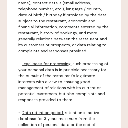
name), contact details (email address,
telephone number, etc.), language / country,
date of birth / birthday if provided by the data
subject to the restaurant, economic and
financial information, comments entered by the
restaurant, history of bookings, and more
generally relations between the restaurant and
its customers or prospects, or data relating to
complaints and responses provided.
-
Legal basis for processing:
such processing of
your personal data is in principle necessary for
the pursuit of the restaurant's legitimate
interests with a view to ensuring good
management of relations with its current or
potential customers, but also complaints and
responses provided to them.
-
Data retention period:
retention in active
database for 3 years maximum from the
collection of personal data or the end of