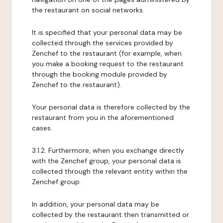
the restaurant on social networks.
It is specified that your personal data may be
collected through the services provided by
Zenchef to the restaurant (for example, when
you make a booking request to the restaurant
through the booking module provided by
Zenchef to the restaurant).
Your personal data is therefore collected by the
restaurant from you in the aforementioned
cases.
3.1.2. Furthermore, when you exchange directly
with the Zenchef group, your personal data is
collected through the relevant entity within the
Zenchef group.
In addition, your personal data may be
collected by the restaurant then transmitted or