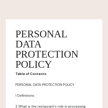
PERSONAL
DATA
PROTECTION
POLICY
Table of Contents
PERSONAL DATA PROTECTION POLICY
1 Definitions
2 What is the restaurant's role in processing