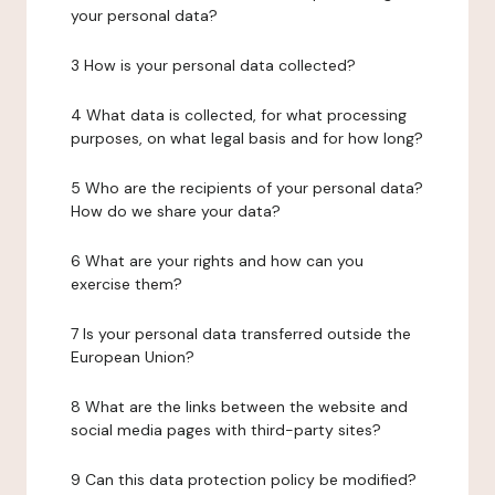
your personal data?
3 How is your personal data collected?
4 What data is collected, for what processing
purposes, on what legal basis and for how long?
5 Who are the recipients of your personal data?
How do we share your data?
6 What are your rights and how can you
exercise them?
7 Is your personal data transferred outside the
European Union?
8 What are the links between the website and
social media pages with third-party sites?
9 Can this data protection policy be modified?