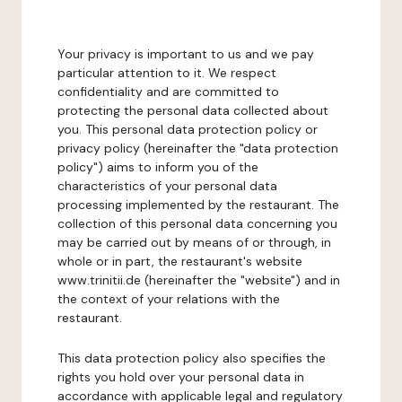
Your privacy is important to us and we pay
particular attention to it. We respect
confidentiality and are committed to
protecting the personal data collected about
you. This personal data protection policy or
privacy policy (hereinafter the "data protection
policy") aims to inform you of the
characteristics of your personal data
processing implemented by the restaurant. The
collection of this personal data concerning you
may be carried out by means of or through, in
whole or in part, the restaurant's website
www.trinitii.de (hereinafter the "website") and in
the context of your relations with the
restaurant.
This data protection policy also specifies the
rights you hold over your personal data in
accordance with applicable legal and regulatory