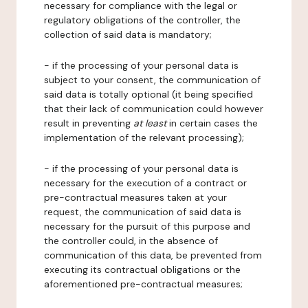
necessary for compliance with the legal or
regulatory obligations of the controller, the
collection of said data is mandatory;
- if the processing of your personal data is
subject to your consent, the communication of
said data is totally optional (it being specified
that their lack of communication could however
result in preventing
at least
in certain cases the
implementation of the relevant processing);
- if the processing of your personal data is
necessary for the execution of a contract or
pre-contractual measures taken at your
request, the communication of said data is
necessary for the pursuit of this purpose and
the controller could, in the absence of
communication of this data, be prevented from
executing its contractual obligations or the
aforementioned pre-contractual measures;