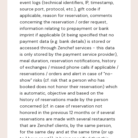
event logs (technical identifiers, IP, timestamp,
source port, protocol, etc.), gift code if
applicable, reason for reservation, comments
concerning the reservation / order request,
information relating to prepayment or bank
imprint if applicable (it being specified that no
payment data (e.g. bank details) is stored or
accessed through Zenchef services - this data
is only stored by the payment service provider),
meal duration, reservation notifications, history
of exchanges / missed phone calls if applicable /
reservations / orders and alert in case of "no-
show" risks (cf. risk that a person who has
booked does not honor their reservation) which
is automatic, objective and based on the
history of reservations made by the person
concerned (cf. in case of reservation not
honored in the previous 12 months or if several
reservations are made with several restaurants
that are Zenchef clients, by the same person,
for the same day and at the same time (or up