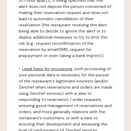
to 1 hour apart)), it being specified that this
alert does not deprive the person concerned of
making their reservation request and does not
lead to automatic cancellation of their
reservation (the restaurant receiving this alert
being able to decide to ignore this alert or to
deploy additional measures to try to limit this
risk (e.g.: request reconfirmation of the
reservation by email/SMS, request for
prepayment or even taking a bank imprint)).
-
Legal basis for processing:
such processing of
your personal data is necessary for the pursuit
of the restaurant's legitimate interests (and/or
Zenchef when reservations and orders are made
using Zenchef services) with a view to
responding to reservation / order requests,
ensuring good management of reservations and
orders, and more generally relations with the
restaurant's customers, or with a view to
ensuring their development and assessing the
level of performance of Zenchef services.