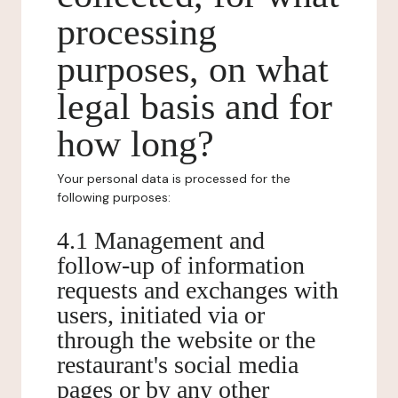
processing
purposes, on what
legal basis and for
how long?
Your personal data is processed for the
following purposes:
4.1 Management and
follow-up of information
requests and exchanges with
users, initiated via or
through the website or the
restaurant's social media
pages or by any other