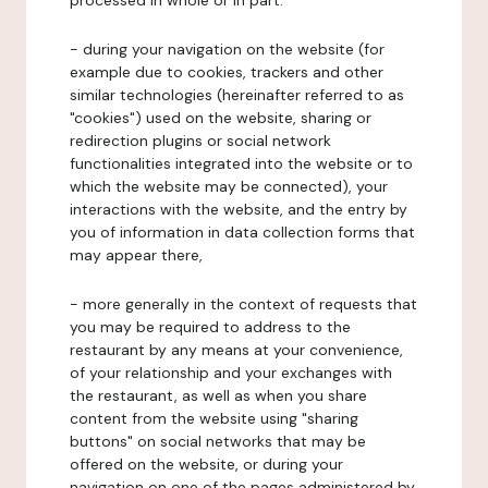
processed in whole or in part:
- during your navigation on the website (for
example due to cookies, trackers and other
similar technologies (hereinafter referred to as
"cookies") used on the website, sharing or
redirection plugins or social network
functionalities integrated into the website or to
which the website may be connected), your
interactions with the website, and the entry by
you of information in data collection forms that
may appear there,
- more generally in the context of requests that
you may be required to address to the
restaurant by any means at your convenience,
of your relationship and your exchanges with
the restaurant, as well as when you share
content from the website using "sharing
buttons" on social networks that may be
offered on the website, or during your
navigation on one of the pages administered by