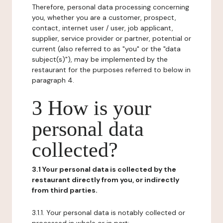
Therefore, personal data processing concerning
you, whether you are a customer, prospect,
contact, internet user / user, job applicant,
supplier, service provider or partner, potential or
current (also referred to as "you" or the "data
subject(s)"), may be implemented by the
restaurant for the purposes referred to below in
paragraph 4.
3 How is your
personal data
collected?
3.1 Your personal data is collected by the
restaurant directly from you, or indirectly
from third parties.
3.1.1. Your personal data is notably collected or