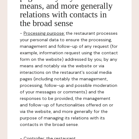
means, and more generally
relations with contacts in
the broad sense
-
Processing purpose:
the restaurant processes
your personal data to ensure the processing,
management and follow-up of any request (for
example, information request using the contact
form on the website) addressed by you, by any
means and notably via the website or via
interactions on the restaurant's social media
pages (including notably the management,
processing, follow-up and possible moderation
of your messages or comments) and the
responses to be provided, the management
and follow-up of functionalities offered on or
via the website, and more generally for the
purpose of managing its relations with its
contacts in the broad sense.
-
Controller
: the restaurant.