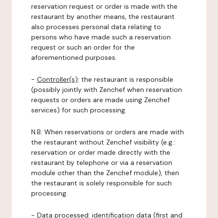
reservation request or order is made with the
restaurant by another means, the restaurant
also processes personal data relating to
persons who have made such a reservation
request or such an order for the
aforementioned purposes.
-
Controller(s)
: the restaurant is responsible
(possibly jointly with Zenchef when reservation
requests or orders are made using Zenchef
services) for such processing.
N.B: When reservations or orders are made with
the restaurant without Zenchef visibility (e.g.:
reservation or order made directly with the
restaurant by telephone or via a reservation
module other than the Zenchef module), then
the restaurant is solely responsible for such
processing.
-
Data processed:
identification data (first and