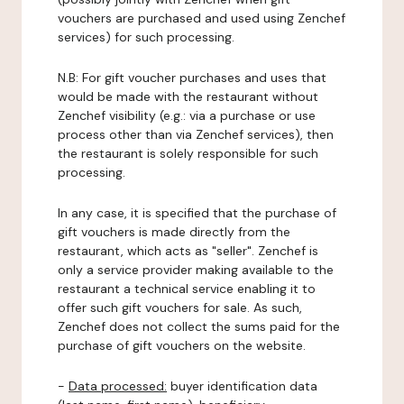
vouchers are purchased and used using Zenchef
services) for such processing.
N.B: For gift voucher purchases and uses that
would be made with the restaurant without
Zenchef visibility (e.g.: via a purchase or use
process other than via Zenchef services), then
the restaurant is solely responsible for such
processing.
In any case, it is specified that the purchase of
gift vouchers is made directly from the
restaurant, which acts as "seller". Zenchef is
only a service provider making available to the
restaurant a technical service enabling it to
offer such gift vouchers for sale. As such,
Zenchef does not collect the sums paid for the
purchase of gift vouchers on the website.
-
Data processed:
buyer identification data