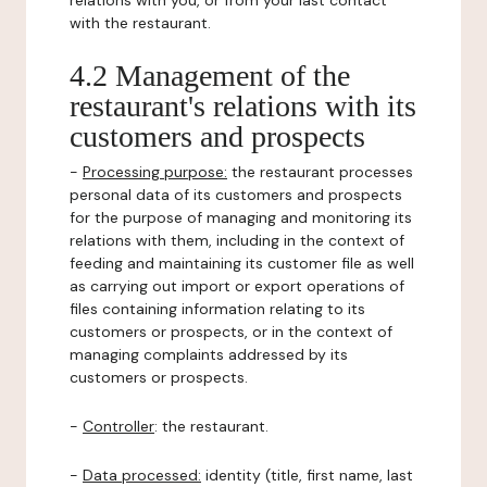
relations with you, or from your last contact
with the restaurant.
4.2 Management of the
restaurant's relations with its
customers and prospects
-
Processing purpose:
the restaurant processes
personal data of its customers and prospects
for the purpose of managing and monitoring its
relations with them, including in the context of
feeding and maintaining its customer file as well
as carrying out import or export operations of
files containing information relating to its
customers or prospects, or in the context of
managing complaints addressed by its
customers or prospects.
-
Controller
: the restaurant.
-
Data processed:
identity (title, first name, last