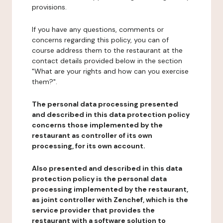
provisions.
If you have any questions, comments or
concerns regarding this policy, you can of
course address them to the restaurant at the
contact details provided below in the section
"What are your rights and how can you exercise
them?".
The personal data processing presented
and described in this data protection policy
concerns those implemented by the
restaurant as controller of its own
processing, for its own account.
Also presented and described in this data
protection policy is the personal data
processing implemented by the restaurant,
as joint controller with Zenchef, which is the
service provider that provides the
restaurant with a software solution to