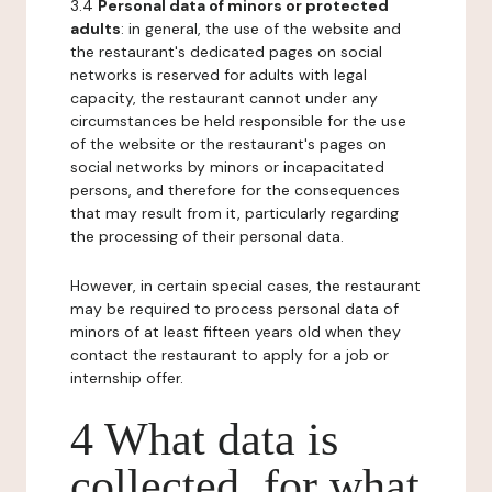
3.4
Personal data of minors or protected
adults
: in general, the use of the website and
the restaurant's dedicated pages on social
networks is reserved for adults with legal
capacity, the restaurant cannot under any
circumstances be held responsible for the use
of the website or the restaurant's pages on
social networks by minors or incapacitated
persons, and therefore for the consequences
that may result from it, particularly regarding
the processing of their personal data.
However, in certain special cases, the restaurant
may be required to process personal data of
minors of at least fifteen years old when they
contact the restaurant to apply for a job or
internship offer.
4 What data is
collected, for what