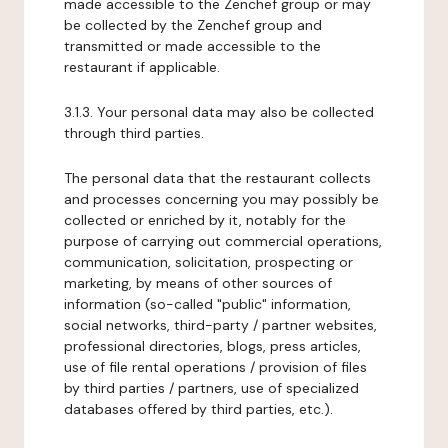
made accessible to the Zenchef group or may
be collected by the Zenchef group and
transmitted or made accessible to the
restaurant if applicable.
3.1.3. Your personal data may also be collected
through third parties.
The personal data that the restaurant collects
and processes concerning you may possibly be
collected or enriched by it, notably for the
purpose of carrying out commercial operations,
communication, solicitation, prospecting or
marketing, by means of other sources of
information (so-called "public" information,
social networks, third-party / partner websites,
professional directories, blogs, press articles,
use of file rental operations / provision of files
by third parties / partners, use of specialized
databases offered by third parties, etc.).