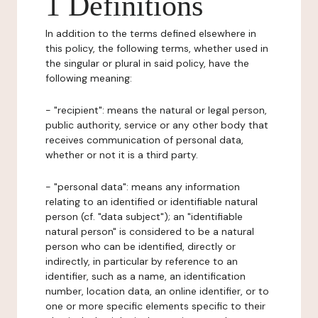
1 Definitions
In addition to the terms defined elsewhere in
this policy, the following terms, whether used in
the singular or plural in said policy, have the
following meaning:
- "recipient": means the natural or legal person,
public authority, service or any other body that
receives communication of personal data,
whether or not it is a third party.
- "personal data": means any information
relating to an identified or identifiable natural
person (cf. "data subject"); an "identifiable
natural person" is considered to be a natural
person who can be identified, directly or
indirectly, in particular by reference to an
identifier, such as a name, an identification
number, location data, an online identifier, or to
one or more specific elements specific to their