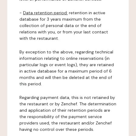
-
Data retention period:
retention in active
database for 3 years maximum from the
collection of personal data or the end of
relations with you, or from your last contact
with the restaurant.
By exception to the above, regarding technical
information relating to online reservations (in
particular logs or event logs), they are retained
in active database for a maximum period of 6
months and will then be deleted at the end of
this period.
Regarding payment data, this is not retained by
the restaurant or by Zenchef. The determination
and application of their retention periods are
the responsibility of the payment service
providers used, the restaurant and/or Zenchef
having no control over these periods.