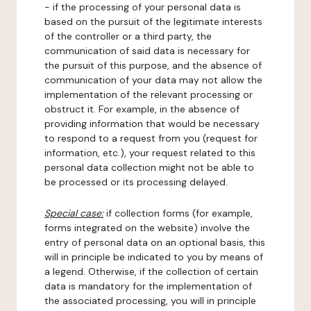
- if the processing of your personal data is
based on the pursuit of the legitimate interests
of the controller or a third party, the
communication of said data is necessary for
the pursuit of this purpose, and the absence of
communication of your data may not allow the
implementation of the relevant processing or
obstruct it. For example, in the absence of
providing information that would be necessary
to respond to a request from you (request for
information, etc.), your request related to this
personal data collection might not be able to
be processed or its processing delayed.
Special case:
if collection forms (for example,
forms integrated on the website) involve the
entry of personal data on an optional basis, this
will in principle be indicated to you by means of
a legend. Otherwise, if the collection of certain
data is mandatory for the implementation of
the associated processing, you will in principle