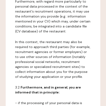
Furthermore, with regard more particularly to
personal data processed in the context of the
restaurant's recruitment operations, it may use
the information you provide (e.g.: information
mentioned in your CV) which may, under certain
conditions, be integrated into a candidate file
(CV database) of the restaurant.
In this context, the restaurant may also be
required to approach third parties (for example,
recruitment agencies or former employers) or
to use other sources of information (notably
professional social networks, recruitment
agencies or specialized recruitment sites) to
collect information about you for the purpose
of studying your application or your profile.
3.2
Furthermore, and in general, you are
informed that in principle:
- if the processing of your personal data is