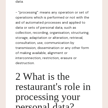
data.
- "processing": means any operation or set of
operations which is performed or not with the
aid of automated processes and applied to
data or sets of personal data, such as
collection, recording, organisation, structuring,
storage, adaptation or alteration, retrieval,
consultation, use, communication by
transmission, dissemination or any other form
of making available, alignment or
interconnection, restriction, erasure or
destruction.
2 What is the
restaurant's role in
processing your
personal data?