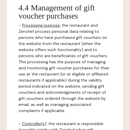
4.4 Management of gift
voucher purchases
-
Processing purpose:
the restaurant and
Zenchef process personal data relating to
persons who have purchased gift vouchers on
the website from the restaurant (when the
website offers such functionality) and to
persons who are beneficiaries of gift vouchers.
This processing has the purpose of managing
and monitoring gift voucher purchases for their
use at the restaurant (or at eligible or affiliated
restaurants if applicable) during the validity
period indicated on the website, sending gift
vouchers and acknowledgments of receipt of
gift vouchers ordered through the website by
email, as well as managing associated
complaints if applicable.
-
Controller(s)
: the restaurant is responsible
(possibly jointly with Zenchef when gift