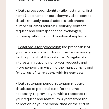
-
Data processed:
identity (title, last name, first
name), username or pseudonym / alias, contact
details (notably postal address, telephone
number or email address), country, contact
request and correspondence exchanged,
company affiliation and function if applicable.
-
Legal basis for processing:
the processing of
your personal data in this context is necessary
for the pursuit of the restaurant's legitimate
interests in responding to your requests and
more generally in ensuring the management and
follow-up of its relations with its contacts.
-
Data retention period:
retention in active
database of personal data for the time
necessary to provide you with a response to
your request and maximum 3 years from the
collection of your personal data or the end of