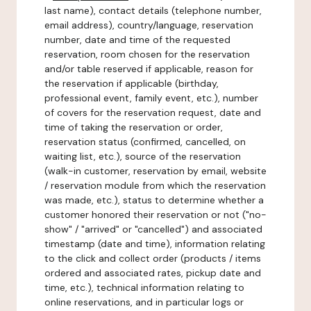
last name), contact details (telephone number,
email address), country/language, reservation
number, date and time of the requested
reservation, room chosen for the reservation
and/or table reserved if applicable, reason for
the reservation if applicable (birthday,
professional event, family event, etc.), number
of covers for the reservation request, date and
time of taking the reservation or order,
reservation status (confirmed, cancelled, on
waiting list, etc.), source of the reservation
(walk-in customer, reservation by email, website
/ reservation module from which the reservation
was made, etc.), status to determine whether a
customer honored their reservation or not ("no-
show" / "arrived" or "cancelled") and associated
timestamp (date and time), information relating
to the click and collect order (products / items
ordered and associated rates, pickup date and
time, etc.), technical information relating to
online reservations, and in particular logs or