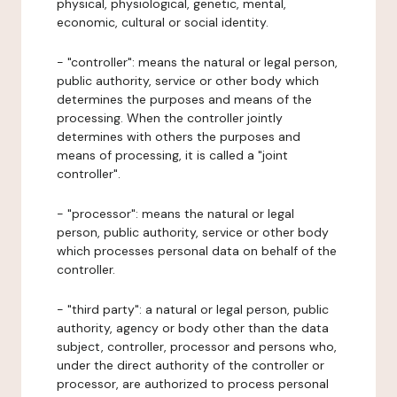
physical, physiological, genetic, mental,
economic, cultural or social identity.
- "controller": means the natural or legal person,
public authority, service or other body which
determines the purposes and means of the
processing. When the controller jointly
determines with others the purposes and
means of processing, it is called a "joint
controller".
- "processor": means the natural or legal
person, public authority, service or other body
which processes personal data on behalf of the
controller.
- "third party": a natural or legal person, public
authority, agency or body other than the data
subject, controller, processor and persons who,
under the direct authority of the controller or
processor, are authorized to process personal