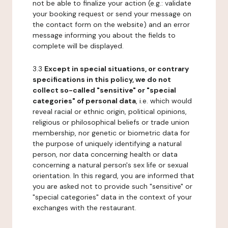
not be able to finalize your action (e.g.: validate
your booking request or send your message on
the contact form on the website) and an error
message informing you about the fields to
complete will be displayed.
3.3
Except in special situations, or contrary
specifications in this policy, we do not
collect so-called "sensitive" or "special
categories" of personal data
, i.e. which would
reveal racial or ethnic origin, political opinions,
religious or philosophical beliefs or trade union
membership, nor genetic or biometric data for
the purpose of uniquely identifying a natural
person, nor data concerning health or data
concerning a natural person's sex life or sexual
orientation. In this regard, you are informed that
you are asked not to provide such "sensitive" or
"special categories" data in the context of your
exchanges with the restaurant.