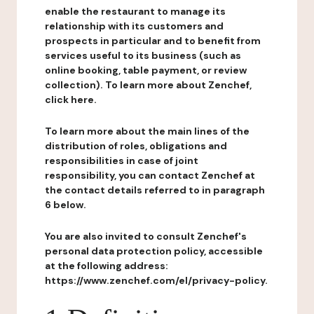
enable the restaurant to manage its
relationship with its customers and
prospects in particular and to benefit from
services useful to its business (such as
online booking, table payment, or review
collection). To learn more about Zenchef,
click here.
To learn more about the main lines of the
distribution of roles, obligations and
responsibilities in case of joint
responsibility, you can contact Zenchef at
the contact details referred to in paragraph
6 below.
You are also invited to consult Zenchef's
personal data protection policy, accessible
at the following address:
https://www.zenchef.com/el/privacy-policy.