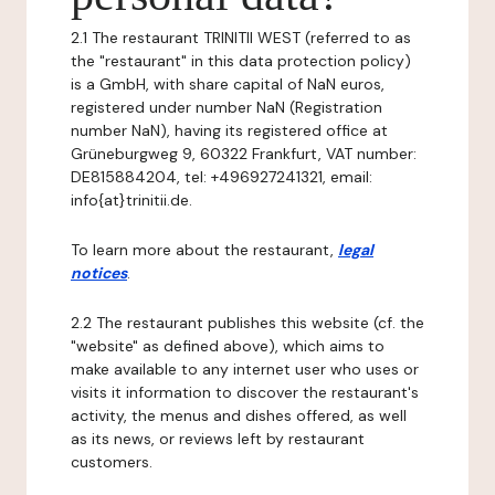
2.1 The restaurant TRINITII WEST (referred to as
the "restaurant" in this data protection policy)
is a GmbH, with share capital of NaN euros,
registered under number NaN (Registration
number NaN), having its registered office at
Grüneburgweg 9, 60322 Frankfurt, VAT number:
DE815884204, tel: +496927241321, email:
info{at}trinitii.de.
To learn more about the restaurant,
legal
notices
.
2.2 The restaurant publishes this website (cf. the
"website" as defined above), which aims to
make available to any internet user who uses or
visits it information to discover the restaurant's
activity, the menus and dishes offered, as well
as its news, or reviews left by restaurant
customers.